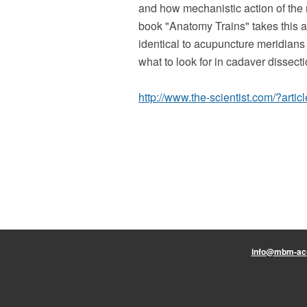
and how mechanistic action of the 
book "Anatomy Trains" takes this ar
identical to acupuncture meridians
what to look for in cadaver dissecti
http://www.the-scientist.com/?articl
info@mbm-ac