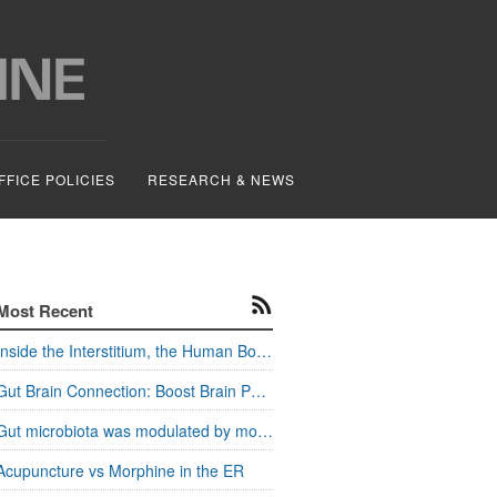
FFICE POLICIES
RESEARCH & NEWS
Most Recent
Inside the Interstitium, the Human Body's Hidden Pathways
Gut Brain Connection: Boost Brain Power and Metabolism
Gut microbiota was modulated by moxa stimulation
Acupuncture vs Morphine in the ER