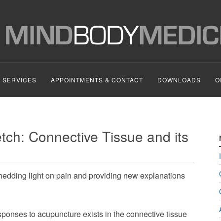
SERVICES
APPOINTMENTS & CONTACT
DOWNLOADS
O
tch: Connective Tissue and its
shedding light on pain and providing new explanations
sponses to acupuncture exists in the connective tissue