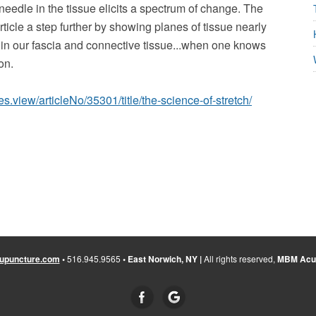
needle in the tissue elicits a spectrum of change. The
ticle a step further by showing planes of tissue nearly
 in our fascia and connective tissue...when one knows
on.
es.view/articleNo/35301/title/the-science-of-stretch/
upuncture.com
•
516.945.9565
• East Norwich, NY |
All rights reserved,
MBM Acup