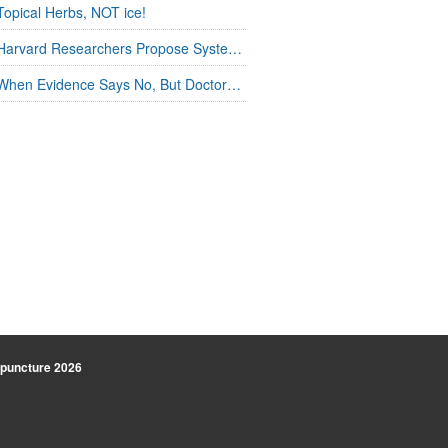
Topical Herbs, NOT ice!
Harvard Researchers Propose Systems Connection in Acupuncture
When Evidence Says No, But Doctors Say Yes
uncture
2026