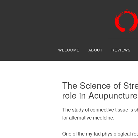
WELCOME
ABOUT
REVIEWS
The Science of Stre
role in Acupuncture
The study of connective tissue is 
for alternative medicine.
One of the myriad physiological re