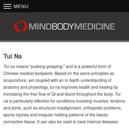
MENU
Tui Na
Tui na
means "pushing grasping," and is a powerful form of
Chinese medical bodywork. Based on the same principles as
acupuncture, yet coupled with an in depth understanding of
anatomy and physiology,
tui na
improves health and healing by
increasing the free flow of Q
i
and blood throughout the body.
Tui
na
is particularly effective for conditions involving muscles, tendons
and joints, such as structural misalignment, orthopedic problems,
sports injuries and irregular holding patterns of the fascia/
connective tissue. It can also be used to treat internal diseases.