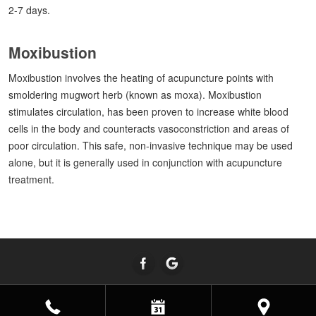
2-7 days.
Moxibustion
Moxibustion involves the heating of acupuncture points with
smoldering mugwort herb (known as moxa). Moxibustion
stimulates circulation, has been proven to increase white blood
cells in the body and counteracts vasoconstriction and areas of
poor circulation. This safe, non-invasive technique may be used
alone, but it is generally used in conjunction with acupuncture
treatment.