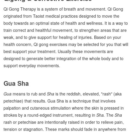
Qi Gong Therapy is a system of breath and movement. Qi Gong
originated from Taoist medical practices designed to move the
body towards an optimal state of health and wellness. It is a way to
train correct and healthful movement, to strengthen areas that are
weak, and to give support for healing of injuries. Based on your
health concern, Qi gong exercises may be selected for you that will
best support your treatment. Usually these movements are
designed to generate better integration of the whole body and to
support everyday movements.
Gua Sha
Gua
means to rub and
Sha
is the reddish, elevated, "rash" (aka
petechiae) that results. Gua Sha is a technique that involves
palpation and cutaneous stimulation where the skin is pressed in
strokes by a round-edged instrument, resulting in
Sha.
The
Sha
rash or petechiae are intentionally raised in order to relieve pain,
tension or stagnation. These marks should fade in anywhere from