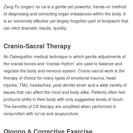
Zang Fu
(organ)
tui na
is a gentle yet powerful, hands-on method
of diagnosing and correcting organ imbalances within the body. It
is an extremely effective yet largely forgotten part of bodywork that
can elicit dramatic results, quickly.
Cranio-Sacral Therapy
An Osteopathic medical technique in which gentle adjustments of
the cranial bones and “cranial rhythm” are used to balance and
regulate the body and nervous system. Cranio-sacral work is the
therapy of choice for many types of emotional trauma, head
injuries, TMJ, headaches, post-dentist strain and a wide variety of
issues that can affect the mind and body alike. Patients often feel
profound shifts in their body with only
suggestive
levels of touch.
The benefits of CS therapy are amplified when performed in
conjunction with
tui na
and acupuncture.
Qigong & Corrective Exercise