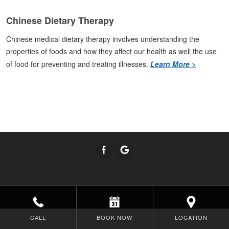
Chinese Dietary Therapy
Chinese medical dietary therapy involves understanding the
properties of foods and how they affect our health as well the use
of food for preventing and treating illnesses.
Learn More >
CALL
BOOK NOW
LOCATION