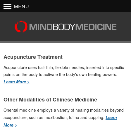
MENU
Acupuncture Treatment
Acupuncture uses hair-thin, flexible needles, inserted into specific
points on the body to activate the body's own healing powers.
Learn More >
Other Modalities of Chinese Medicine
Oriental medicine employs a variety of healing modalities beyond
acupuncture, such as moxibustion, tui na and cupping.
Learn
More >