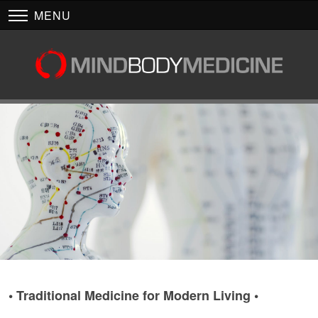
MENU
• Traditional Medicine for Modern Living •