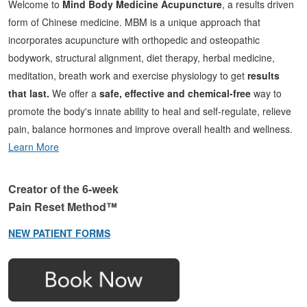
Welcome to
Mind Body Medicine Acupuncture
, a results driven
form of Chinese medicine. MBM is a unique approach that
incorporates acupuncture with orthopedic and osteopathic
bodywork, structural alignment, diet therapy, herbal medicine,
meditation, breath work and exercise physiology to get
results
that last.
We offer a
safe, effective and chemical-free
way to
promote the body's innate ability to heal and self-regulate, relieve
pain, balance hormones and improve overall health and wellness.
Learn More
Creator of the 6-week
Pain Reset Method™
NEW PATIENT FORMS