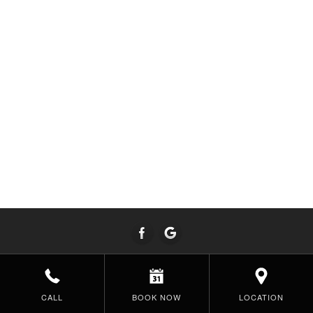
CALL
BOOK NOW
LOCATION