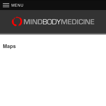
MENU
Maps