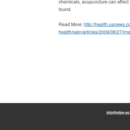
chemicals, acupuncture can affect th
found.
Read More:
http://health.usnews.c
health/pain/articles/2009/08/27/i
info@mbm-ac