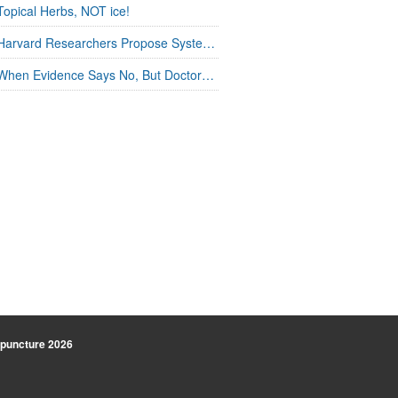
Topical Herbs, NOT ice!
Harvard Researchers Propose Systems Connection in Acupuncture
When Evidence Says No, But Doctors Say Yes
uncture
2026