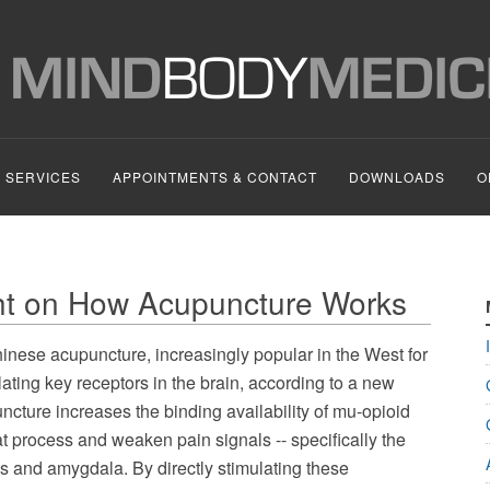
SERVICES
APPOINTMENTS & CONTACT
DOWNLOADS
O
ht on How Acupuncture Works
inese acupuncture, increasingly popular in the West for
ulating key receptors in the brain, according to a new
cture increases the binding availability of mu-opioid
hat process and weaken pain signals -- specifically the
us and amygdala. By directly stimulating these