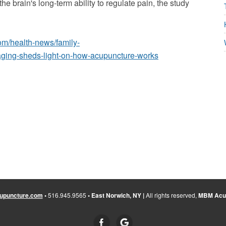
e brain's long-term ability to regulate pain, the study
om/health-news/family-
maging-sheds-light-on-how-acupuncture-works
upuncture.com
•
516.945.9565
• East Norwich, NY |
All rights reserved,
MBM Acup