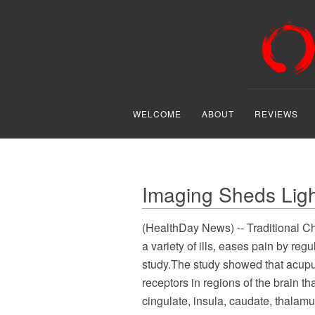
WELCOME
ABOUT
REVIEWS
Imaging Sheds Lig
(HealthDay News) -- Traditional Ch
a variety of ills, eases pain by reg
study.The study showed that acupun
receptors in regions of the brain t
cingulate, insula, caudate, thalam