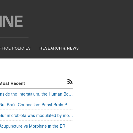
FFICE POLICIES
RESEARCH & NEWS
Most Recent
Inside the Interstitium, the Human Body's Hidden Pathways
Gut Brain Connection: Boost Brain Power and Metabolism
Gut microbiota was modulated by moxa stimulation
Acupuncture vs Morphine in the ER