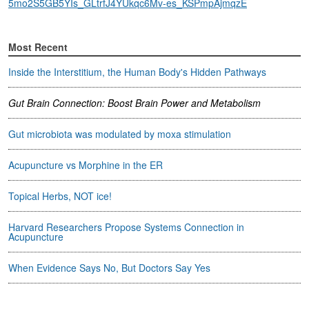
5mo2S5GB5YIs_GLtrfJ4YUkqc6Mv-es_KSPmpAjmqzE
Most Recent
Inside the Interstitium, the Human Body's Hidden Pathways
Gut Brain Connection: Boost Brain Power and Metabolism
Gut microbiota was modulated by moxa stimulation
Acupuncture vs Morphine in the ER
Topical Herbs, NOT ice!
Harvard Researchers Propose Systems Connection in
Acupuncture
When Evidence Says No, But Doctors Say Yes