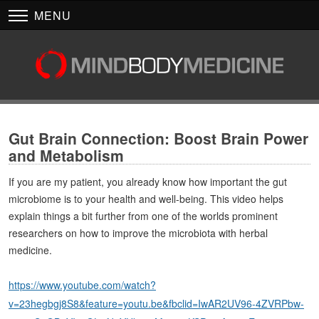
MENU
Gut Brain Connection: Boost Brain Power
and Metabolism
If you are my patient, you already know how important the gut
microbiome is to your health and well-being. This video helps
explain things a bit further from one of the worlds prominent
researchers on how to improve the microbiota with herbal
medicine.
https://www.youtube.com/watch?
v=23hegbgj8S8&feature=youtu.be&fbclid=IwAR2UV96-4ZVRPbw-