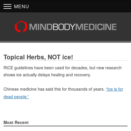
MENU
Topical Herbs, NOT ice!
RICE guidelines have been used for decades, but new research
shows ice actually delays healing and recovery.
Chinese medicine has said this for thousands of years.
“Ice is for
dead people.”
Most Recent