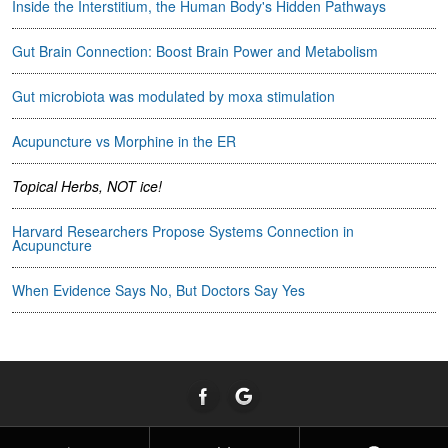
Inside the Interstitium, the Human Body's Hidden Pathways
Gut Brain Connection: Boost Brain Power and Metabolism
Gut microbiota was modulated by moxa stimulation
Acupuncture vs Morphine in the ER
Topical Herbs, NOT ice!
Harvard Researchers Propose Systems Connection in
Acupuncture
When Evidence Says No, But Doctors Say Yes