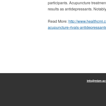
participants. Acupuncture treatmen
results as antidepressants. Notabl
Read More:
http://www.healthcmi
acupuncture-rivals-antidepressant
info@mbm-ac