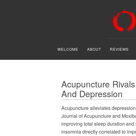
WELCOME
ABOUT
REVIEWS
Acupuncture Rivals
And Depression
Acupuncture alleviates depressio
Journal of Acupuncture and Moxibus
improving total sleep duration and s
insomnia directly correlated to im