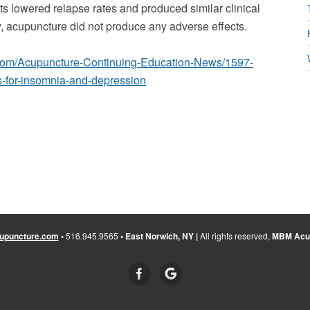
ts lowered relapse rates and produced similar clinical
y, acupuncture did not produce any adverse effects.
.com/Acupuncture-Continuing-Education-News/1597-
s-for-insomnia-and-depression
upuncture.com
•
516.945.9565
• East Norwich, NY |
All rights reserved,
MBM Acup