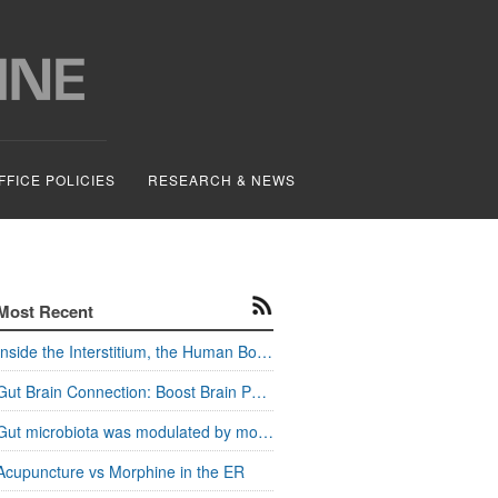
FFICE POLICIES
RESEARCH & NEWS
Most Recent
Inside the Interstitium, the Human Body's Hidden Pathways
Gut Brain Connection: Boost Brain Power and Metabolism
Gut microbiota was modulated by moxa stimulation
Acupuncture vs Morphine in the ER