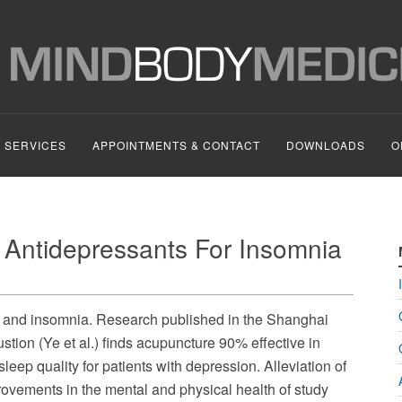
SERVICES
APPOINTMENTS & CONTACT
DOWNLOADS
O
 Antidepressants For Insomnia
n and insomnia. Research published in the Shanghai
tion (Ye et al.) finds acupuncture 90% effective in
leep quality for patients with depression. Alleviation of
provements in the mental and physical health of study