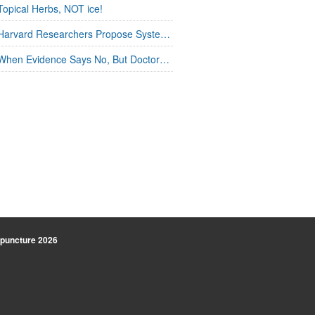
Topical Herbs, NOT ice!
Harvard Researchers Propose Systems Connection in Acupuncture
When Evidence Says No, But Doctors Say Yes
uncture
2026