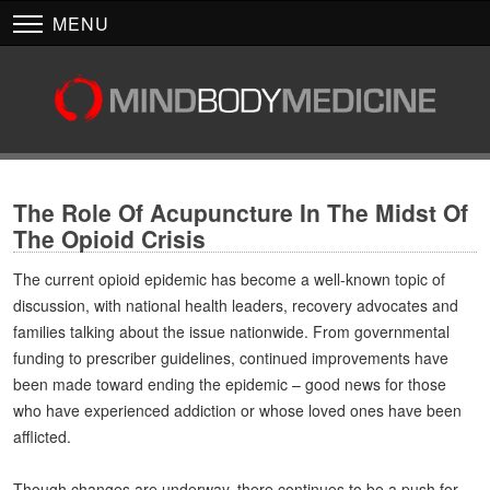
MENU
The Role Of Acupuncture In The Midst Of
The Opioid Crisis
The current opioid epidemic has become a well-known topic of
discussion, with national health leaders, recovery advocates and
families talking about the issue nationwide. From governmental
funding to prescriber guidelines, continued improvements have
been made toward ending the epidemic – good news for those
who have experienced addiction or whose loved ones have been
afflicted.
Though changes are underway, there continues to be a push for