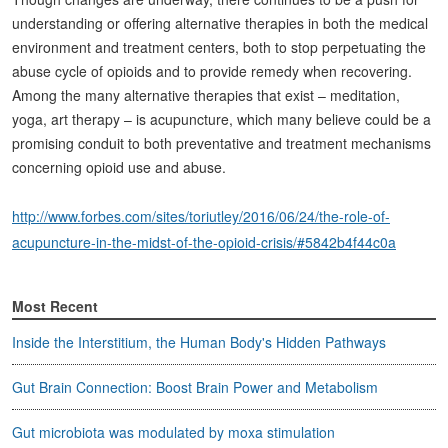
understanding or offering alternative therapies in both the medical
environment and treatment centers, both to stop perpetuating the
abuse cycle of opioids and to provide remedy when recovering.
Among the many alternative therapies that exist – meditation,
yoga, art therapy – is acupuncture, which many believe could be a
promising conduit to both preventative and treatment mechanisms
concerning opioid use and abuse.
http://www.forbes.com/sites/toriutley/2016/06/24/the-role-of-
acupuncture-in-the-midst-of-the-opioid-crisis/#5842b4f44c0a
Most Recent
Inside the Interstitium, the Human Body's Hidden Pathways
Gut Brain Connection: Boost Brain Power and Metabolism
Gut microbiota was modulated by moxa stimulation