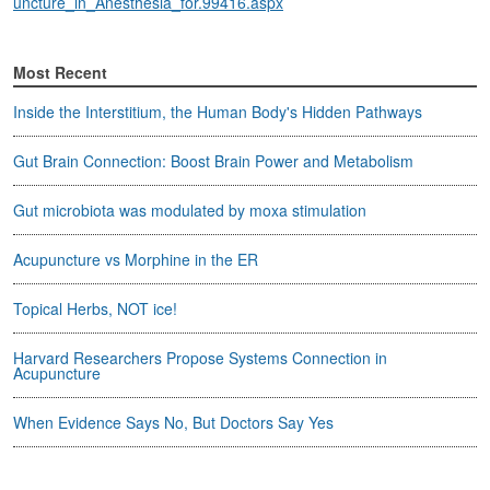
uncture_in_Anesthesia_for.99416.aspx
Most Recent
Inside the Interstitium, the Human Body's Hidden Pathways
Gut Brain Connection: Boost Brain Power and Metabolism
Gut microbiota was modulated by moxa stimulation
Acupuncture vs Morphine in the ER
Topical Herbs, NOT ice!
Harvard Researchers Propose Systems Connection in
Acupuncture
When Evidence Says No, But Doctors Say Yes