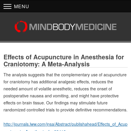
MENU
Effects of Acupuncture in Anesthesia for
Craniotomy: A Meta-Analysis
The analysis suggests that the complementary use of acupuncture
for craniotomy has additional analgesic effects, reduces the
needed amount of volatile anesthetic, reduces the onset of
postoperative nausea and vomiting, and might have protective
effects on brain tissue. Our findings may stimulate future
randomized controlled trials to provide definitive recommendations.
http://journals.lww.com/jnsa/Abstract/publishahead/Effects_of_Acup