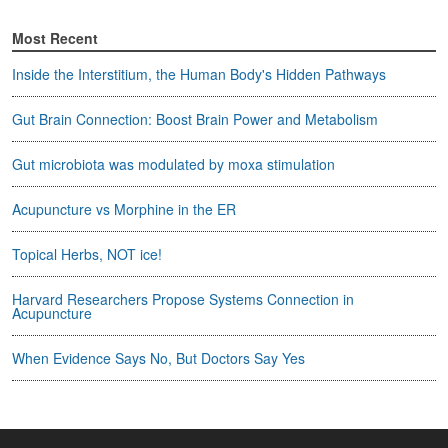
Most Recent
Inside the Interstitium, the Human Body's Hidden Pathways
Gut Brain Connection: Boost Brain Power and Metabolism
Gut microbiota was modulated by moxa stimulation
Acupuncture vs Morphine in the ER
Topical Herbs, NOT ice!
Harvard Researchers Propose Systems Connection in
Acupuncture
When Evidence Says No, But Doctors Say Yes