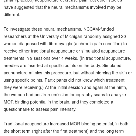
have suggested that the neural mechanisms involved may be
different.
To investigate these neural mechanisms, NCCAM-funded
researchers at the University of Michigan randomly assigned 20
women diagnosed with fibromyalgia (a chronic pain condition) to
receive either traditional acupuncture or simulated acupuncture
treatments in 9 sessions over 4 weeks. (In traditional acupuncture,
needles are inserted at specific points on the body. Simulated
acupuncture mimics this procedure, but without piercing the skin or
using specific points. Participants did not know which treatment
they were receiving.) At the initial session and again at the ninth,
the women had positron emission tomography scans to analyze
MOR binding potential in the brain, and they completed a
questionnaire to assess pain intensity.
Traditional acupuncture increased MOR binding potential, in both
the short term (right after the first treatment) and the long term