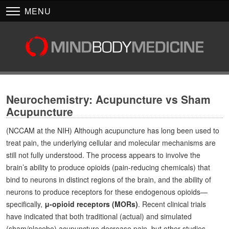
MENU
Neurochemistry: Acupuncture vs Sham
Acupuncture
(NCCAM at the NIH) Although acupuncture has long been used to
treat pain, the underlying cellular and molecular mechanisms are
still not fully understood. The process appears to involve the
brain’s ability to produce opioids (pain-reducing chemicals) that
bind to neurons in distinct regions of the brain, and the ability of
neurons to produce receptors for these endogenous opioids—
specifically,
μ-opioid receptors (MORs)
. Recent clinical trials
have indicated that both traditional (actual) and simulated
(sham/placebo) acupuncture decrease pain, but other studies