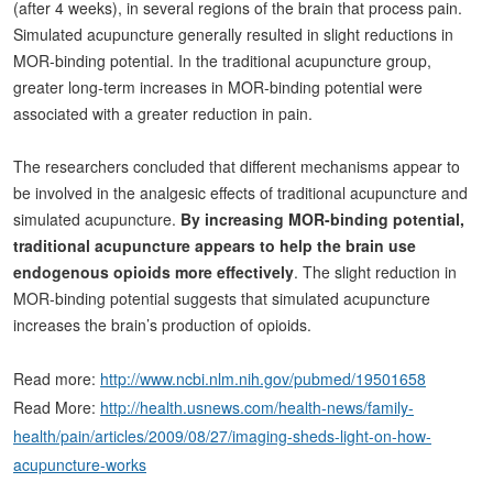
(after 4 weeks), in several regions of the brain that process pain.
Simulated acupuncture generally resulted in slight reductions in
MOR-binding potential. In the traditional acupuncture group,
greater long-term increases in MOR-binding potential were
associated with a greater reduction in pain.
The researchers concluded that different mechanisms appear to
be involved in the analgesic effects of traditional acupuncture and
simulated acupuncture.
By increasing MOR-binding potential,
traditional acupuncture appears to help the brain use
endogenous opioids more effectively
. The slight reduction in
MOR-binding potential suggests that simulated acupuncture
increases the brain’s production of opioids.
Read more:
http://www.ncbi.nlm.nih.gov/pubmed/19501658
Read More:
http://health.usnews.com/health-news/family-
health/pain/articles/2009/08/27/imaging-sheds-light-on-how-
acupuncture-works